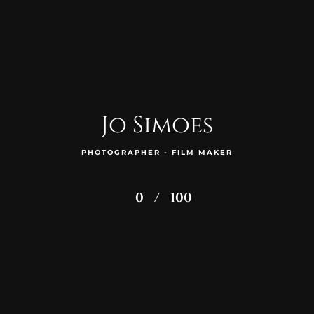
Jo Simoes
PHOTOGRAPHER - FILM MAKER
0
/
100